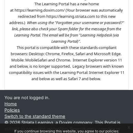
The Learning Portal has a new home
at https://learning.doxim.com/ (Your browser was automatically
redirected from https://learning.striata.com to this new
address.)
When using the "Forgotten your username or password?"
link, please also check your Spam folder for the message from the
Learning Portal. The email will be from "Learning Helpdesk (via
Learning Portal)".
This portal is compatible with these standards-compliant
browsers: Desktop: Chrome, Firefox, Safari and Microsoft Edge.
Mobile: MobileSafari and Chrome.
Internet Explorer version 11
and below, is no longer supported.
Legacy browsers with known
compatibility issues with the Learning Portal: Internet Explorer 11
and below as well as Safari 7 and below.
You are not logged in.
Home
Policies
Switch to the standard theme
©
2026 Striata Learning, a Doxim company. This Portal is
x
subject to copyright protection. Reproducing, copying or
If you continue browsing this website, you agree to our policies: