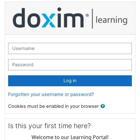
Skip to main content
Striata Learning: Log in
Username
Password
Log in
Forgotten your username or password?
Cookies must be enabled in your browser
Is this your first time here?
Welcome to our Learning Portal!